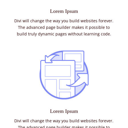
Lorem Ipsum
Divi will change the way you build websites forever.
The advanced page builder makes it possible to
build truly dynamic pages without learning code.
Lorem Ipsum
Divi will change the way you build websites forever.
The advanced page builder makes it possible to