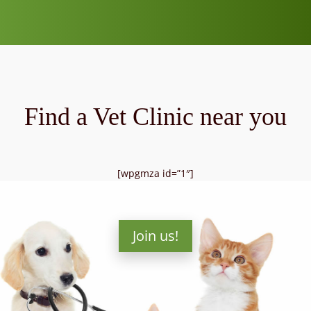
Find a Vet Clinic near you
[wpgmza id=”1″]
Join us!