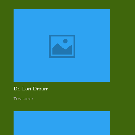
Dr. Lori Drourr
Treasurer