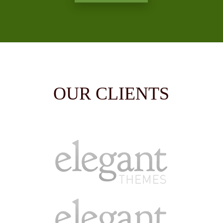
OUR CLIENTS