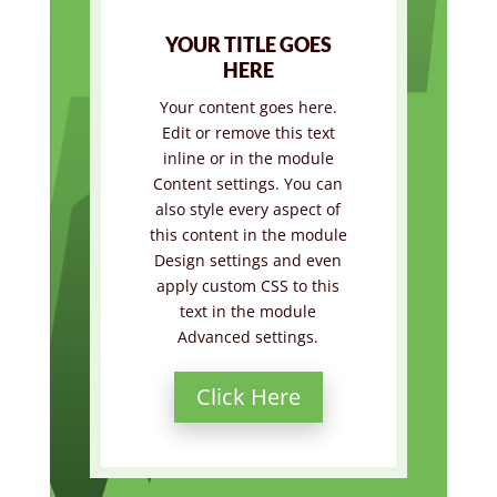
YOUR TITLE GOES
HERE
Your content goes here.
Edit or remove this text
inline or in the module
Content settings. You can
also style every aspect of
this content in the module
Design settings and even
apply custom CSS to this
text in the module
Advanced settings.
Click Here