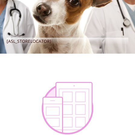
[ASL_STORELOCATOR]