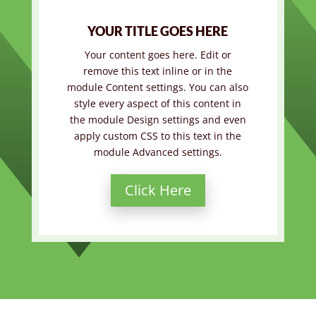
YOUR TITLE GOES HERE
Your content goes here. Edit or
remove this text inline or in the
module Content settings. You can also
style every aspect of this content in
the module Design settings and even
apply custom CSS to this text in the
module Advanced settings.
Click Here