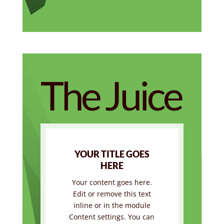
The Juice
YOUR TITLE GOES
HERE
Your content goes here.
Edit or remove this text
inline or in the module
Content settings. You can