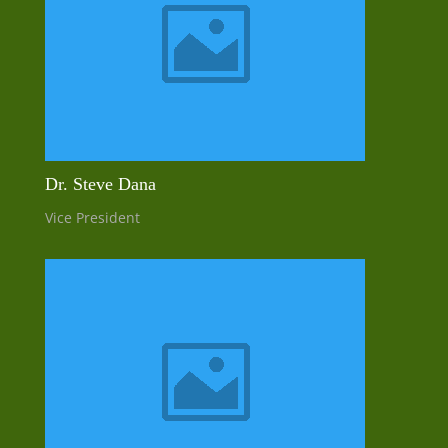
Dr. Steve Dana
Vice President