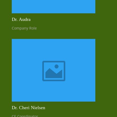
Dr. Audra
Company Role
Dr. Cheri Nielsen
CE Coordinator