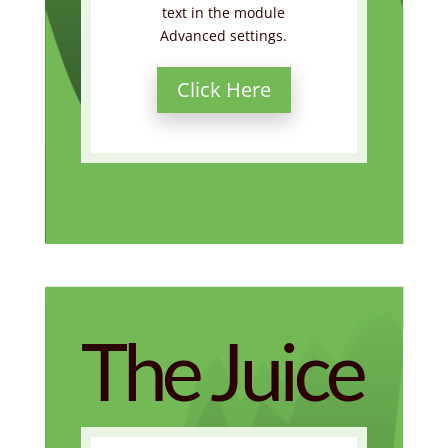
text in the module
Advanced settings.
Click Here
The Juice