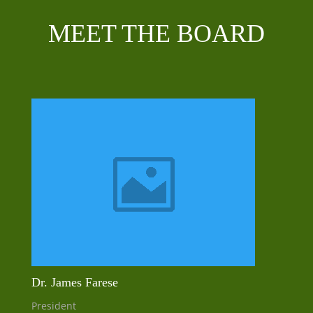
MEET THE BOARD
Dr. James Farese
President