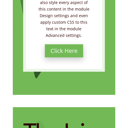
also style every aspect of
this content in the module
Design settings and even
apply custom CSS to this
text in the module
Advanced settings.
Click Here