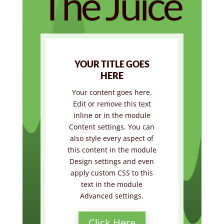
The Juice
YOUR TITLE GOES
HERE
Your content goes here.
Edit or remove this text
inline or in the module
Content settings. You can
also style every aspect of
this content in the module
Design settings and even
apply custom CSS to this
text in the module
Advanced settings.
Click Here