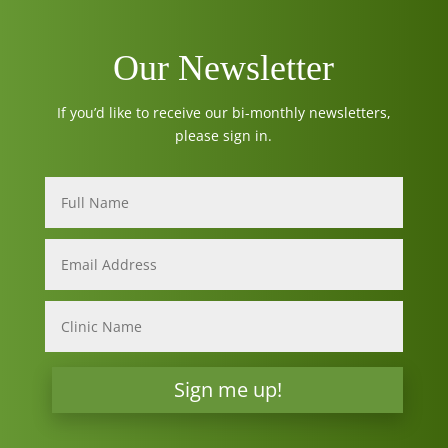
Our Newsletter
If you’d like to receive our bi-monthly newsletters,
please sign in.
Sign me up!