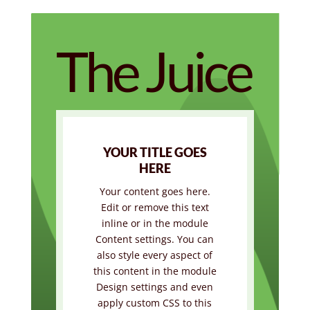
The Juice
YOUR TITLE GOES
HERE
Your content goes here.
Edit or remove this text
inline or in the module
Content settings. You can
also style every aspect of
this content in the module
Design settings and even
apply custom CSS to this