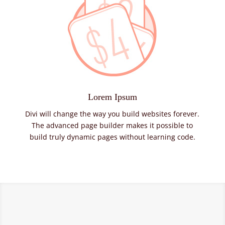
Lorem Ipsum
Divi will change the way you build websites forever.
The advanced page builder makes it possible to
build truly dynamic pages without learning code.