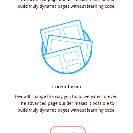
build truly dynamic pages without learning code.
Lorem Ipsum
Divi will change the way you build websites forever.
The advanced page builder makes it possible to
build truly dynamic pages without learning code.