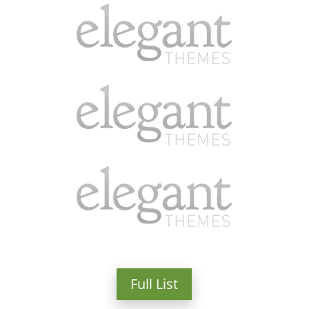
Full List