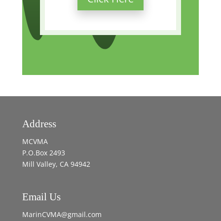
Address
MCVMA
P.O.Box 2493
Mill Valley, CA 94942
Email Us
MarinCVMA@gmail.com