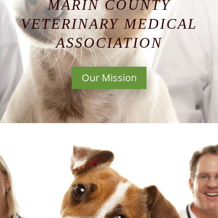
MARIN COUNTY
VETERINARY MEDICAL
ASSOCIATION
Our Mission