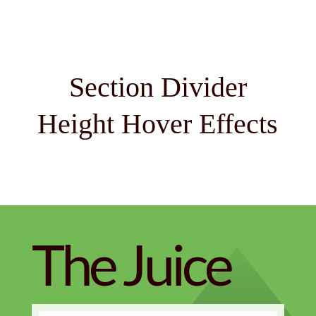
Section Divider
Height Hover Effects
The Juice