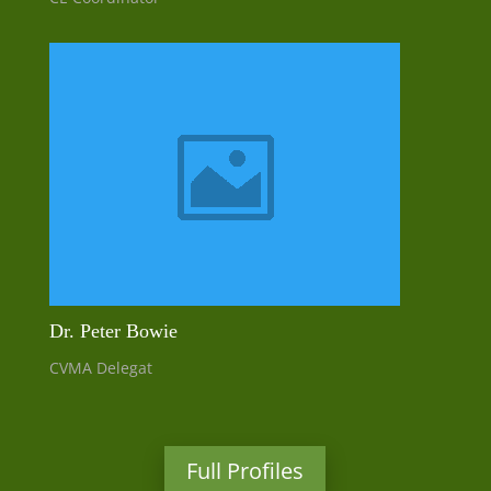
Dr. Peter Bowie
CVMA Delegat
Full Profiles