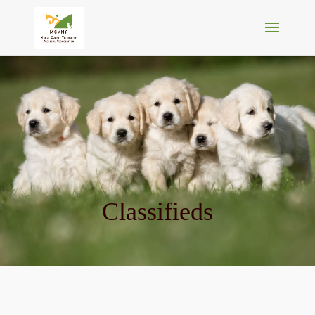
Classifieds