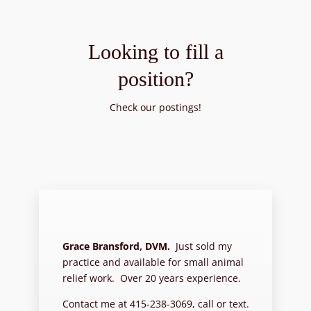
Looking to fill a
position?
Check our postings!
Grace Bransford, DVM.
Just sold my
practice and available for small animal
relief work. Over 20 years experience.
Contact me at 415-238-3069, call or text.