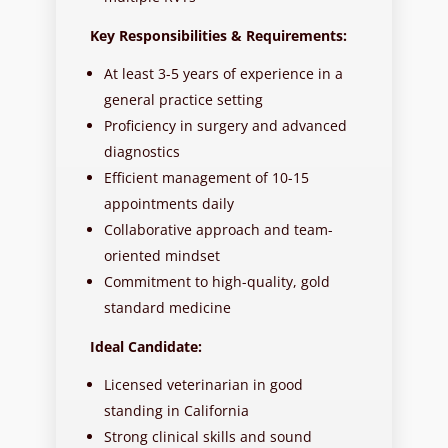
Key Responsibilities & Requirements:
At least 3-5 years of experience in a
general practice setting
Proficiency in surgery and advanced
diagnostics
Efficient management of 10-15
appointments daily
Collaborative approach and team-
oriented mindset
Commitment to high-quality, gold
standard medicine
Ideal Candidate:
Licensed veterinarian in good
standing in California
Strong clinical skills and sound