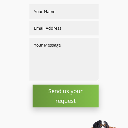
Send us your
request