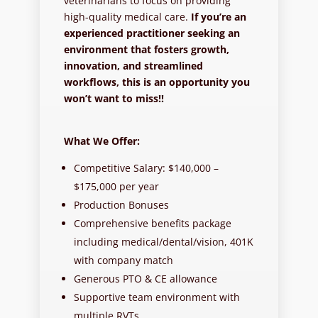
veterinarians to focus on providing
high-quality medical care.
If you’re an
experienced practitioner seeking an
environment that fosters growth,
innovation, and streamlined
workflows, this is an opportunity you
won’t want to miss!!
What We Offer:
Competitive Salary: $140,000 –
$175,000 per year
Production Bonuses
Comprehensive benefits package
including medical/dental/vision, 401K
with company match
Generous PTO & CE allowance
Supportive team environment with
multiple RVTs