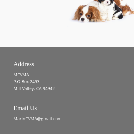
Address
MCVMA
P.O.Box 2493
Mill Valley, CA 94942
Email Us
MarinCVMA@gmail.com