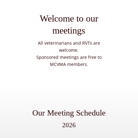
Welcome to our
meetings
All veterinarians and RVTs are
welcome.
Sponsored meetings are free to
MCVMA members.
Our Meeting Schedule
2026