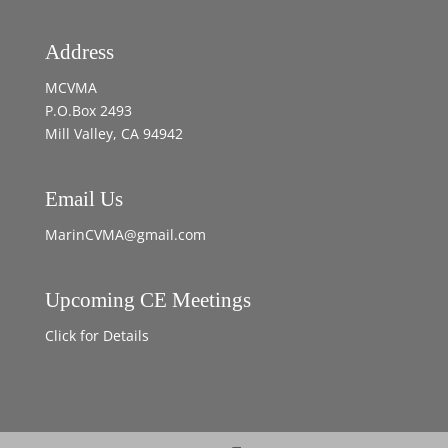
Address
MCVMA
P.O.Box 2493
Mill Valley, CA 94942
Email Us
MarinCVMA@gmail.com
Upcoming CE Meetings
Click for Details