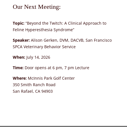
Our Next Meeting:
Topic:
“Beyond the Twitch: A Clinical Approach to
Feline Hyperesthesia Syndrome”
Speaker:
Alison Gerken, DVM, DACVB, San Francisco
SPCA Veterinary Behavior Service
When:
July 14, 2026
Time:
Door opens at 6 pm, 7 pm Lecture
Where:
McInnis Park Golf Center
350 Smith Ranch Road
San Rafael, CA 94903