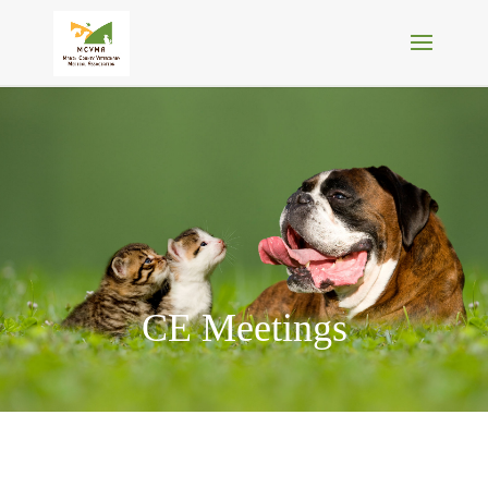
CE Meetings