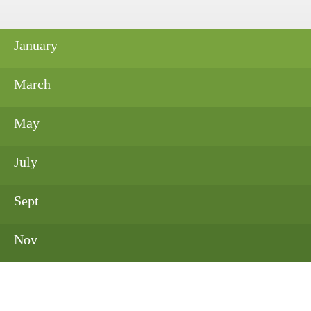
January
March
May
July
Sept
Nov